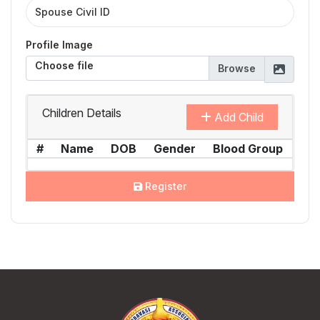
Profile Image
Choose file
Children Details
Add Child
#
Name
DOB
Gender
Blood Group
Act
Register