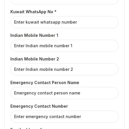
Kuwait WhatsApp No *
Indian Mobile Number 1
Indian Mobile Number 2
Emergency Contact Person Name
Emergency Contact Number