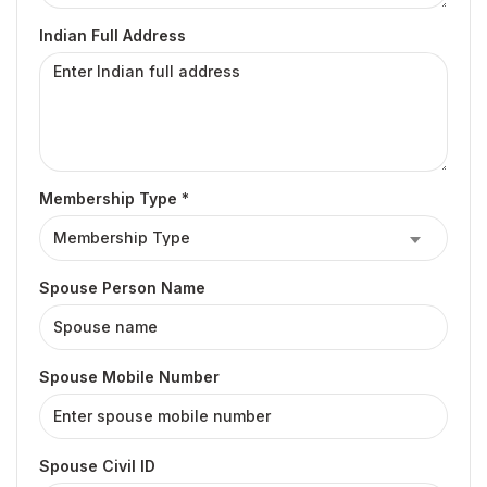
Indian Full Address
Membership Type *
Spouse Person Name
Spouse Mobile Number
Spouse Civil ID