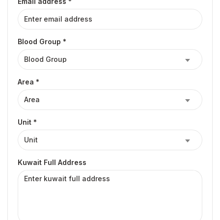
Email address *
Blood Group *
Area *
Unit *
Kuwait Full Address