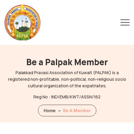
Be a Palpak Member
Palakkad Pravasi Association of Kuwait (PALPAK) is a
registered non-profitable, non-political, non-religious socio
cultural organization of the expatriates.
Reg No : IND/EMB/KWT/ASSN/162
Home
~
Be A Member