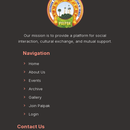
Our mission is to provide a platform for social
interaction, cultural exchange, and mutual support.
Navigation
Home
About Us
Events
Archive
Gallery
Join Palpak
Login
Contact Us