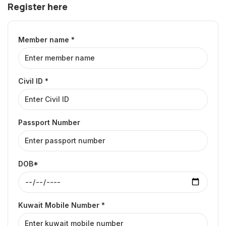
Register here
Member name *
Civil ID *
Passport Number
DOB*
Kuwait Mobile Number *